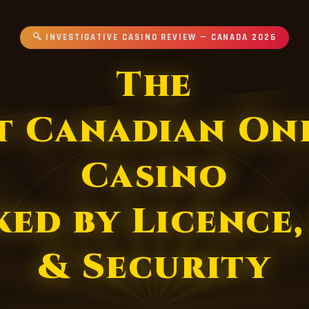
🔍 INVESTIGATIVE CASINO REVIEW — CANADA 2026
The
t Canadian On
Casino
ed by Licence,
& Security