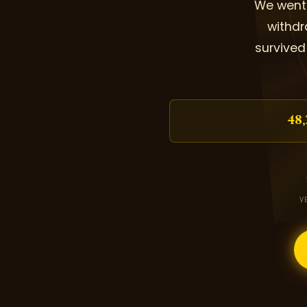
We went 
withdr
survived
48,
V