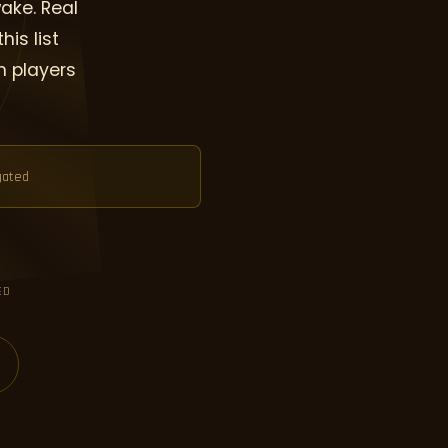
ake. Real
is list
n players
gated
ED