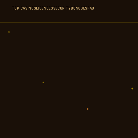
TOP CASINOS
LICENCES
SECURITY
BONUSES
FAQ