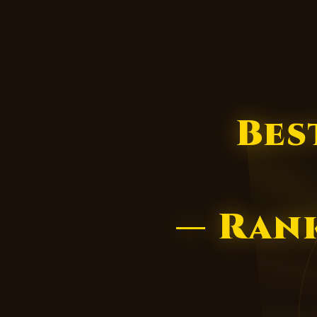
Bes
— Rank