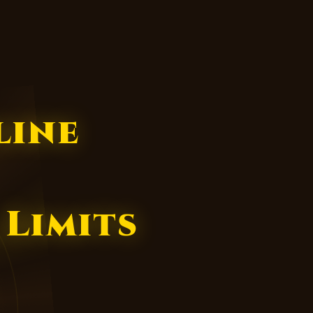
line
 Limits