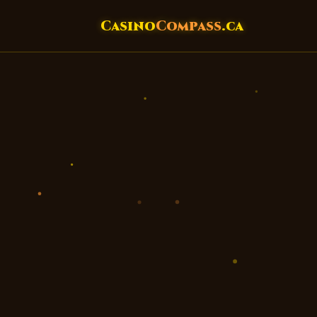
Casino
Compass
.ca