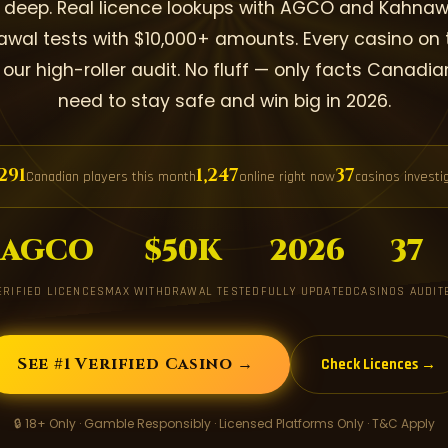
deep. Real licence lookups with AGCO and Kahnaw
awal tests with $10,000+ amounts. Every casino on th
 our high-roller audit. No fluff — only facts Canadia
need to stay safe and win big in 2026.
291
1,247
37
Canadian players this month
online right now
casinos investi
AGCO
$50K
2026
37
ERIFIED LICENCES
MAX WITHDRAWAL TESTED
FULLY UPDATED
CASINOS AUDIT
See #1 Verified Casino →
Check Licences →
🔒 18+ Only · Gamble Responsibly · Licensed Platforms Only · T&C Apply